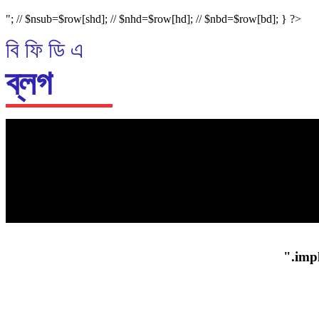
"; // $nsub=$row[shd]; // $nhd=$row[hd]; // $nbd=$row[bd]; } ?>
বি ফি ডি এ
ব্লগ
প্রধান গল্প
".impl