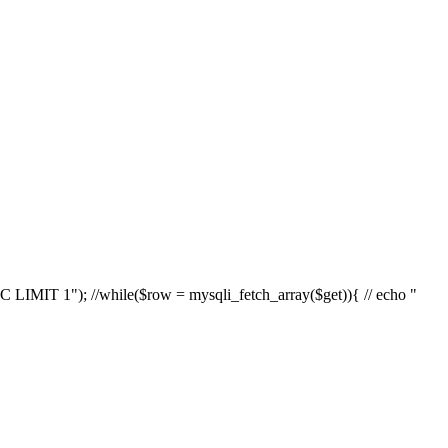
IT 1"); //while($row = mysqli_fetch_array($get)){ // echo "