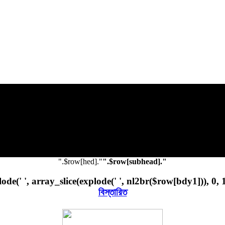
".$row[hed]."
".$row[subhead]."
ode(' ', array_slice(explode(' ', nl2br($row[bdy1])), 0, 
বিস্তারিত