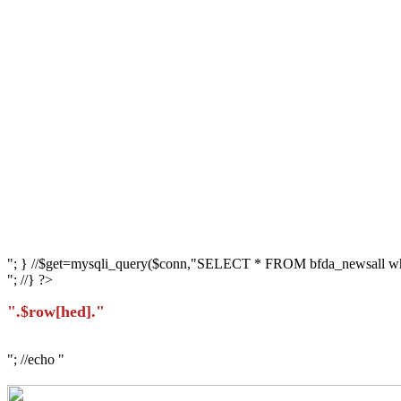
"; } //$get=mysqli_query($conn,"SELECT * FROM bfda_newsall whe
"; //} ?>
".$row[hed]."
"; //echo "