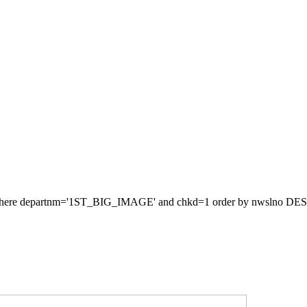
re departnm='1ST_BIG_IMAGE' and chkd=1 order by nwslno DESC LIM