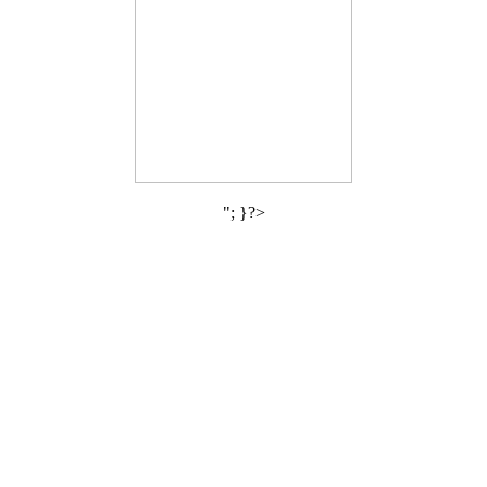
"; }?>