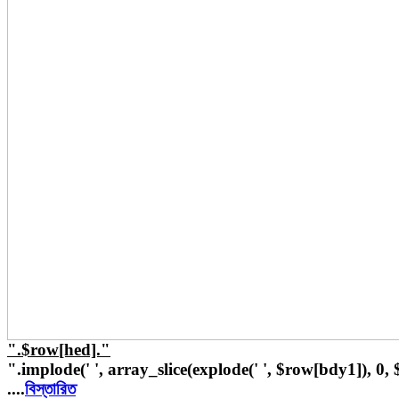
".$row[hed]."
".implode(' ', array_slice(explode(' ', $row[bdy1]), 0,
....
বিস্তারিত