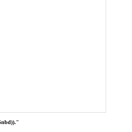
 $nbd))."