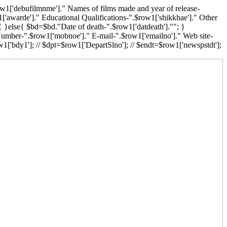
w1['debufilmnme']." Names of films made and year of release-
['awarde']." Educational Qualifications-".$row1['shikkhae']." Other
{ }else{ $bd=$bd."Date of death-".$row1['datdeath'].""; }
 Number-".$row1['mobnoe']." E-mail-".$row1['emailno']." Web site-
1['bdy1']; // $dpt=$row1['DepartSlno']; // $endt=$row1['newspstdt'];