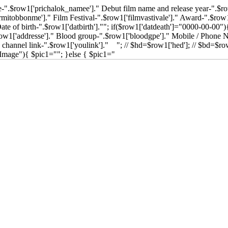
".$row1['prichalok_namee']." Debut film name and release year-".$ro
mitobbonme']." Film Festival-".$row1['filmvastivale']." Award-".$row1
te of birth-".$row1['datbirth'].""; if($row1['datdeath']="0000-00-00")
$row1['addresse']." Blood group-".$row1['bloodgpe']." Mobile / Phone
channel link-".$row1['youlink']." "; // $hd=$row1['hed']; // $bd=$row
Image"){ $pic1=""; }else { $pic1="