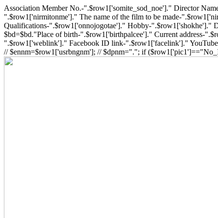
Association Member No.-".$row1['somite_sod_noe']." Director Name-
".$row1['nirmitonme']." The name of the film to be made-".$row1['nir
Qualifications-".$row1['onnojogotae']." Hobby-".$row1['shokhe']." Da
$bd=$bd."Place of birth-".$row1['birthpalcee']." Current address-".
".$row1['weblink']." Facebook ID link-".$row1['facelink']." YouTube 
// $ennm=$row1['usrbngnm']; // $dpnm="."; if ($row1['pic1']=="No_