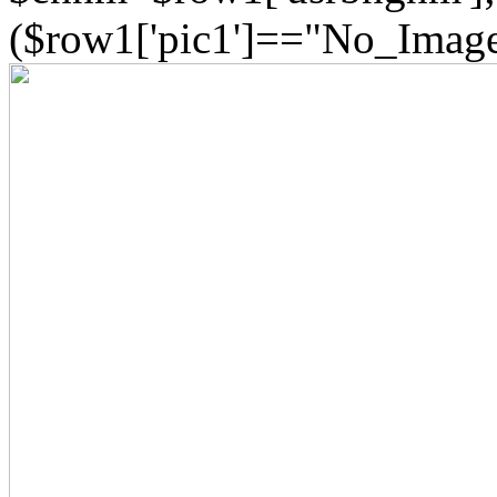
($row1['pic1']=="No_Image"