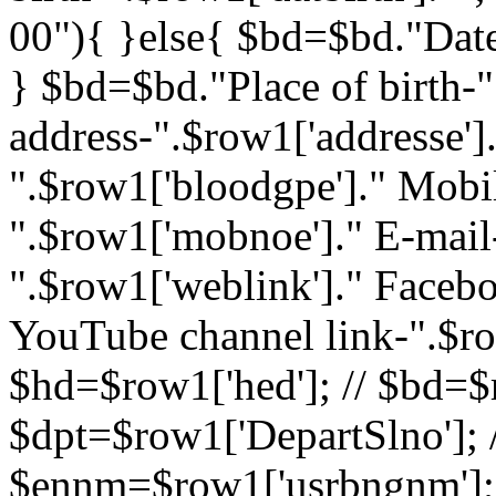
00"){ }else{ $bd=$bd."Date 
} $bd=$bd."Place of birth-"
address-".$row1['addresse']
".$row1['bloodgpe']." Mob
".$row1['mobnoe']." E-mail-
".$row1['weblink']." Facebo
YouTube channel link-".$ro
$hd=$row1['hed']; // $bd=$r
$dpt=$row1['DepartSlno']; /
$ennm=$row1['usrbngnm']; 