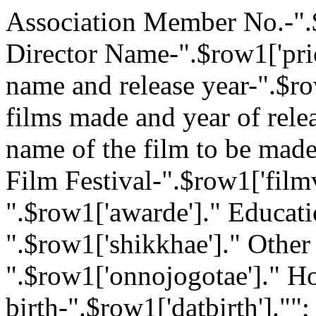
Association Member No.-".
Director Name-".$row1['pri
name and release year-".$r
films made and year of rele
name of the film to be mad
Film Festival-".$row1['film
".$row1['awarde']." Educati
".$row1['shikkhae']." Other
".$row1['onnojogotae']." H
birth-".$row1['datbirth'].""